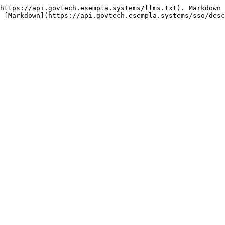
https://api.govtech.esempla.systems/llms.txt). Markdown 
 [Markdown](https://api.govtech.esempla.systems/sso/desc