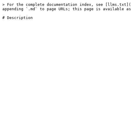
> For the complete documentation index, see [llms.txt](
appending `.md` to page URLs; this page is available as