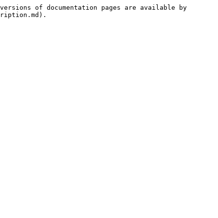
versions of documentation pages are available by 
ription.md).
