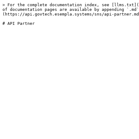
> For the complete documentation index, see [llms.txt](
of documentation pages are available by appending `.md`
(https://api.govtech.esempla.systems/sns/api-partner.md